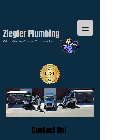
Ziegler Plumbing
When Quality Counts Count on Us!
Contact Us!