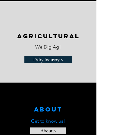
agricultural
We Dig Ag!
Dairy Industry >
About
Get to know us!
About >