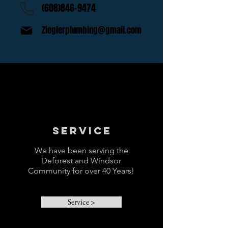
(608)846-9474
Zieglerplumbing@gmail.com
Service
We have been serving the
Deforest and Windsor
Community for over 40 Years!
Service >