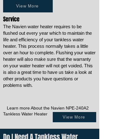
View More
Service
The Navien water heater requires to be
flushed out every year which to maintain the
life and efficiency of your tankless water
heater. This process normally takes a little
over an hour to complete. Flushing your water
heater will also make sure that the warranty
on your water heater will not get voided. This
is also a great time to have us take a look at
other products you have questions or
problems with.
Learn more About the Navien NPE-240A2
Tankless Water Heater
View More
Do I Need A Tankless Water