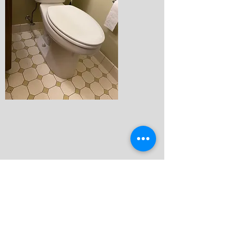
Faucets & Shower Trim