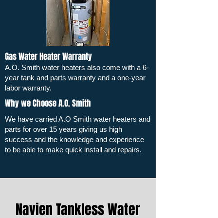
Gas Water Heater Warranty
A.O. Smith water heaters also come with a 6-
year tank and parts warranty and a one-year
labor warranty.
Why we Choose A.O. Smith
We have carried A.O Smith water heaters and
parts for over 15 years giving us high
success and the knowledge and experience
to be able to make quick install and repairs.
Navien Tankless Water