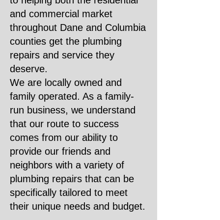
to helping both the residential
and commercial market
throughout Dane and Columbia
counties get the plumbing
repairs and service they
deserve.
We are locally owned and
family operated. As a family-
run business, we understand
that our route to success
comes from our ability to
provide our friends and
neighbors with a variety of
plumbing repairs that can be
specifically tailored to meet
their unique needs and budget.