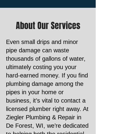
About Our Services
Even small drips and minor
pipe damage can waste
thousands of gallons of water,
ultimately costing you your
hard-earned money. If you find
plumbing damage among the
pipes in your home or
business, it’s vital to contact a
licensed plumber right away. At
Ziegler Plumbing & Repair in
De Forest, WI, we’re dedicated