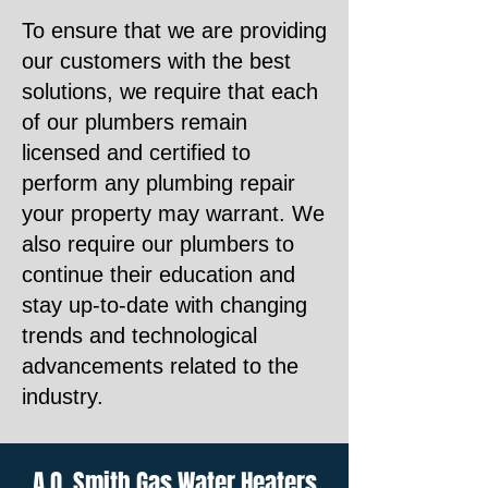
To ensure that we are providing
our customers with the best
solutions, we require that each
of our plumbers remain
licensed and certified to
perform any plumbing repair
your property may warrant. We
also require our plumbers to
continue their education and
stay up-to-date with changing
trends and technological
advancements related to the
industry.
A.O. Smith Gas Water Heaters