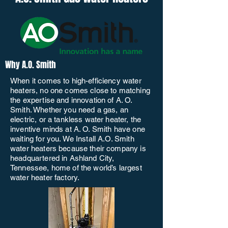
Why A.O. Smith
When it comes to high-efficiency water
heaters, no one comes close to matching
the expertise and innovation of A. O.
Smith. Whether you need a gas, an
electric, or a tankless water heater, the
inventive minds at A. O. Smith have one
waiting for you. We Install A.O. Smith
water heaters because their company is
headquartered in Ashland City,
Tennessee, home of the world’s largest
water heater factory.