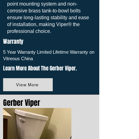
point mounting system and non-
corrosive brass tank-to-bowl bolts
ensure long-lasting stability and ease
of installation, making Viper® the
professional choice.
Warranty
5 Year Warranty Limited Lifetime Warranty on
Vitreous China
Learn More About The Gerber Viper.
View More
Gerber Viper