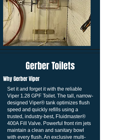
Gerber Toilets
Why Gerber Viper
Set it and forget it with the reliable
Viper 1.28 GPF Toilet. The tall, narrow-
designed Viper® tank optimizes flush
speed and quickly refills using a
trusted, industry-best, Fluidmaster®
400A Fill Valve. Powerful front rim jets
maintain a clean and sanitary bowl
with every flush. An exclusive multi-