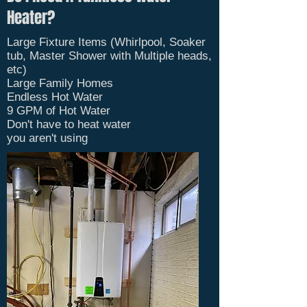
Heater?
Large Fixture Items (Whirlpool, Soaker
tub, Master Shower with Multiple heads,
etc)
Large Family Homes
Endless Hot Water
9 GPM of Hot Water
Don't have to heat water
you
aren't
using