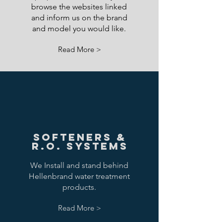
browse the websites linked
and inform us on the brand
and model you would like.
Read More >
Softeners &
R.O. Systems
We Install and stand behind
Hellenbrand water treatment
products.
Read More >