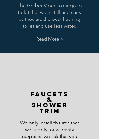
The Gerber Viper is our go to
toilet that we install and carry
as they are the best flushing
toilet and use less water.
Read More >
Faucets
&
Shower
trim
We only install fixtures that
we supply for warranty
purposes we ask that you