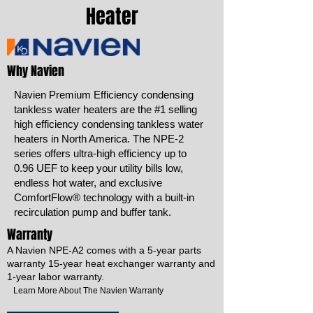
Heater
Why Navien
Navien Premium Efficiency condensing
tankless water heaters are the #1 selling
high efficiency condensing tankless water
heaters in North America. The NPE-2
series offers ultra-high efficiency up to
0.96 UEF to keep your utility bills low,
endless hot water, and exclusive
ComfortFlow® technology with a built-in
recirculation pump and buffer tank.
Warranty
A Navien NPE-A2 comes with a 5-year parts
warranty 15-year heat exchanger warranty and
1-year labor warranty.
Learn More About The Navien Warranty