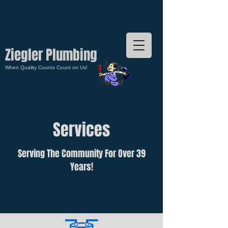
Ziegler Plumbing
When Quality Counts Count on Us!
Services
Serving The Community For Over 39
Years!