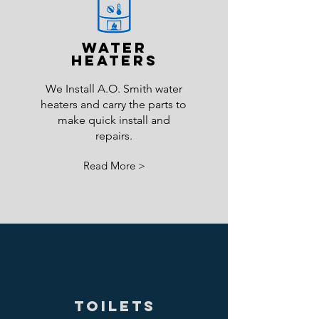
Water
Heaters
We Install A.O. Smith water
heaters and carry the parts to
make quick install and
repairs.
Read More >
Toilets